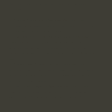
We collect your personal information for the following
purposes:
To Provide Products and Services:
We collect and
process the necessary data and information to fulfill our
mission and contractual obligations.
To Ensure and Improve Our Products and Services:
Data collected during your interactions with our
services may be used to analyze and enhance the
performance and functionality of our product & service
offerings.
To Protect User Privacy:
The information we collect
allows us to verify identities and safeguard the privacy
of individuals who contact us by phone, electronically,
or through other means.
To Comply with Legal Obligations:
We collect data to
meet regulatory requirements, including those set
forth by the "Autorité des marchés financiers".
Purposes of Data