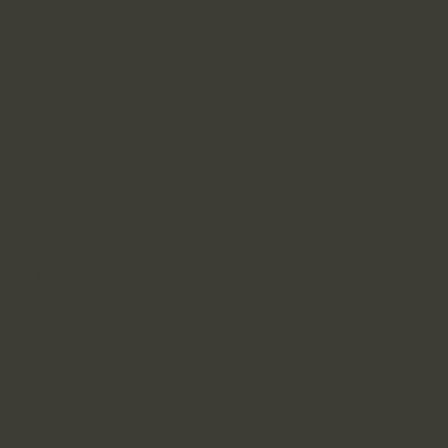
Privacy
Privacy Policy
Policy
Last Updated: April 2025
This Privacy Policy is intended to assure you of the
confidentiality and security of the information that we,
A3 Financial Services (hereinafter “A3”), collect from
individuals visiting
www.antonellimorel.com
. It outlines
the nature of the personal information we collect, how
we use it, and with whom we share it. It also defines
your rights regarding your personal information and
provides details on whom to contact for further