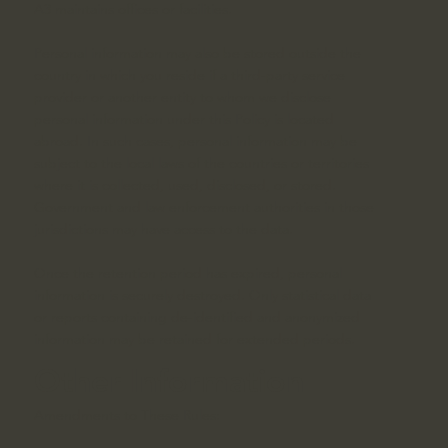
A3 maintains offices or facilities.
Personal information may also be stored outside the
country in which you reside if a third-party service
provider or another entity to whom we disclose
personal information under this Policy is located
abroad. In such cases, personal information may be
subject to the local laws of the countries or territories
where it is collected, used, disclosed, or stored.
Government and law enforcement authorities in those
jurisdictions may have access to the data.
Once the retention period has expired, personal
information is securely destroyed. Only statistical data
or reports containing de-identified and anonymized
information may be retained for extended periods.
Other Information
Amendments to These Rules: