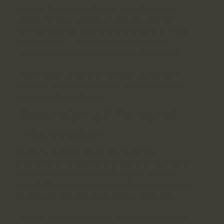
example, if access would result in the disclosure of
another individual's personal information and that
individual does not consent to its disclosure, or if legal
restrictions apply. If such a situation arises, we will
inform you of the reason access cannot be granted.
If your request pertains to information appearing on
third-party websites or platforms, please contact the
relevant third party directly.
Retention of Personal
Information
A3 retains collected data for varying periods
depending on its nature and relevance to the provision
of our products and services. During the retention
period, A3 implements physical and technical measures
to safeguard data containing personal information.
Personal information is primarily stored in cities where