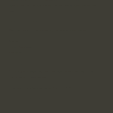
inform you of the nature of the personal information we
use.
What We Collect
We can collect the following personal information :
Name
Email Address
Company
Your Consent
By using our website, you consent to our online Privacy
Policy as outlined below.
This policy is effective as of April 1, 2025.
Objectives of Data
Collection