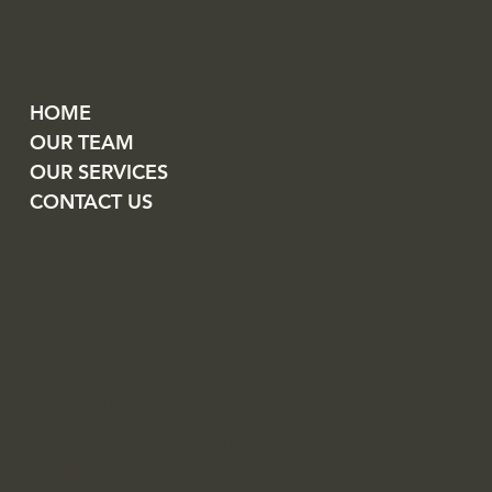
HOME
OUR TEAM
OUR SERVICES
CONTACT US
Head Office
20 Émilien-Marcoux, suite 100
Blainville (QC) J7C 0B5