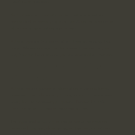
inquiries or requests.
Your privacy is important to us. That is why we are
committed to complying with Law 25 on the protection
of personal information and privacy.
A3 may update this policy at any time by revising this
page. We encourage you to review it periodically to
stay informed and ensure you are aware of all changes.
Personal Information
Collected
A3 may collect personal information in various forms;
however, it will do so only through explicit means and
solely for the necessary purposes disclosed in this
Policy or as permitted or required by law.
The type and sensitivity of the personal information
collected may vary depending on the context of your
interactions with A3. Therefore, it is our priority to