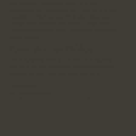
We periodically update this Privacy Policy. Any
reduction of your rights under this Privacy Policy will not
take effect without your explicit consent. We always
indicate the date of the most recent updates. If the
changes are significant, we will post a prominent notice
on our website.
Compliance Officer
For any questions, feedback, or complaints regarding
this policy, you may contact the individual responsible
for ensuring compliance with this privacy policy:
Pietro Antonelli
A3 Financial Services
100-20 rue Émilien-Marcoux, Blainville, J7C 0B5
Phone : 450-979-2615 ext 303
Email :
pantonelli@a3fs.ca