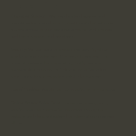
Processing
Customer Support:
We use data to diagnose and
resolve issues related to our products and/or services,
restore access to your personal account, and provide
additional support and assistance.
Security:
We use data to protect the security of our
products and customers. Our security features may
prevent malware from operating, notify users of
malware detection on their device, or utilize video
surveillance to ensure public safety during events.
Use of Cookies:
We do not use cookies on our website.
Online Privacy Policy Only:
This online privacy policy
applies solely to information collected through our
website and does not extend to information collected
offline.
Access and Control of