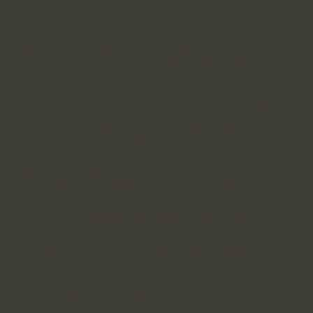
Personal Information
A3 ensures that all personal information in its
possession is as accurate, up-to-date, and complete as
necessary for the purposes for which it is used.
You have the right to request access to your personal
information for verification purposes and to request
corrections if the information is inaccurate. If you
believe your personal information is incorrect or if you
wish to access it, you may submit a request using the
contact details provided at the end of this Policy.
Whenever possible, we will provide you with timely
access to your personal information. However, for
security reasons, we may need to verify your identity
before granting access.
In certain circumstances, we may be unable to provide
access to your personal information. This may occur, for